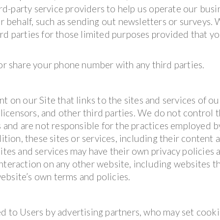
d-party service providers to help us operate our busi
ur behalf, such as sending out newsletters or surveys.
rd parties for those limited purposes provided that y
 or share your phone number with any third parties.
t on our Site that links to the sites and services of ou
 licensors, and other third parties. We do not control 
es and are not responsible for the practices employed b
ition, these sites or services, including their content 
sites and services may have their own privacy policies 
nteraction on any other website, including websites t
 website’s own terms and policies.
d to Users by advertising partners, who may set cooki