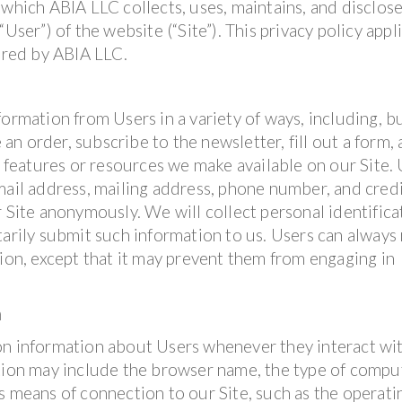
 which ABIA LLC collects, uses, maintains, and disclos
User”) of the website (“Site”). This privacy policy appl
fered by ABIA LLC.
ormation from Users in a variety of ways, including, b
 an order, subscribe to the newsletter, fill out a form, 
, features or resources we make available on our Site.
mail address, mailing address, phone number, and cred
r Site anonymously. We will collect personal identifica
tarily submit such information to us. Users can always
tion, except that it may prevent them from engaging in
n
on information about Users whenever they interact wi
ation may include the browser name, the type of compu
s means of connection to our Site, such as the operati