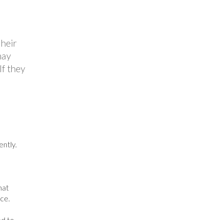
their
may
If they
ntly.
hat
ce.
ed to