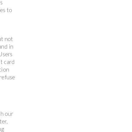
es
ies to
ut not
and in
 Users
it card
tion
 refuse
th our
ter,
ng