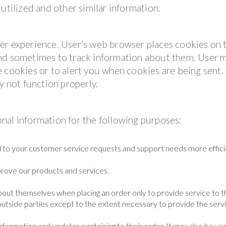
utilized and other similar information.
er experience. User’s web browser places cookies on 
and sometimes to track information about them. User 
 cookies or to alert you when cookies are being sent. 
y not function properly.
nal information for the following purposes:
 to your customer service requests and support needs more efficie
rove our products and services.
out themselves when placing an order only to provide service to t
outside parties except to the extent necessary to provide the servi
formation and updates pertaining to their order. It may also be us