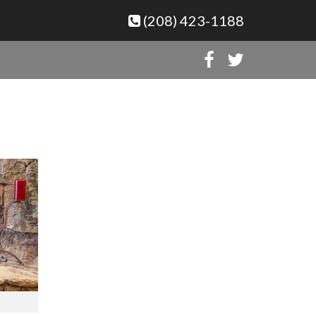
(208) 423-1188