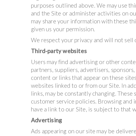
purposes outlined above. We may use thir
and the Site or administer activities on o
may share your information with these thi
given us your permission.
We respect your privacy and will not sell
Third-party websites
Users may find advertising or other conten
partners, suppliers, advertisers, sponsors,
content or links that appear on these sit
websites linked to or from our Site. In add
links, may be constantly changing. These 
customer service policies. Browsing and i
have a link to our Site, is subject to that
Advertising
Ads appearing on our site may be delivere