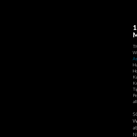
1
M
T
We
As
Ha
Ho
Ku
Kn
Ti
Pe
al
S
We
at
No