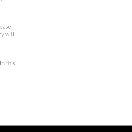
lease
y will
th this