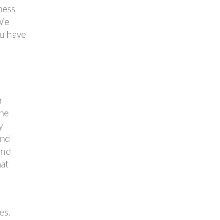
ness
 We
ou have
r
the
y
and
and
hat
es.