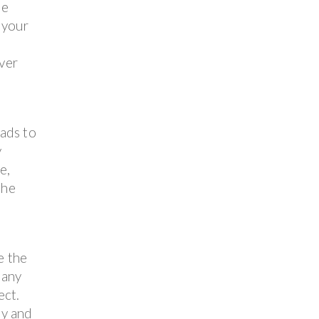
ne
 your
over
ads to
y
e,
the
e the
 any
ect.
ly and