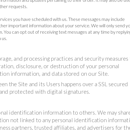
other requests.
rvices you have scheduled with us. These messages may include
her important information about your service. We will only send yo
. You can opt out of receiving text messages at any time by replyin
 us.
orage, and processing practices and security measures
ation, disclosure, or destruction of your personal
ion information, and data stored on our Site.
een the Site and its Users happens over a SSL secured
nd protected with digital signatures.
onal identification information to others. We may shar
on not linked to any personal identification informat
ess partners, trusted affiliates, and advertisers for th