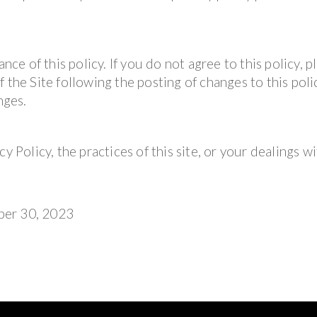
nce of this policy. If you do not agree to this policy, p
 the Site following the posting of changes to this polic
nges.
y Policy, the practices of this site, or your dealings wi
ber 30, 2023