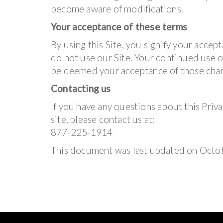
become aware of modifications.
Your acceptance of these terms
By using this Site, you signify your accepta
do not use our Site. Your continued use of
be deemed your acceptance of those cha
Contacting us
If you have any questions about this Privac
site, please contact us at:
877-225-1914
This document was last updated on Octo