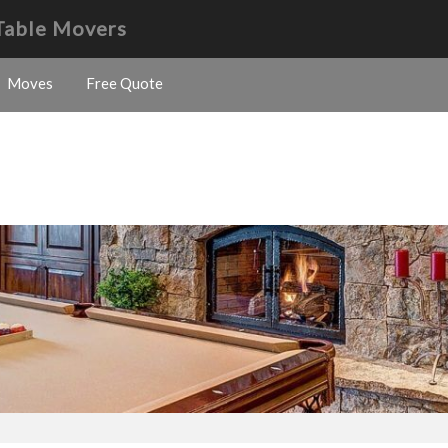
 Table Movers
Moves
Free Quote