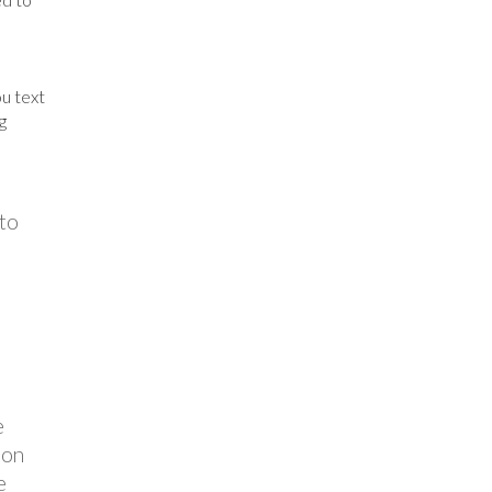
u text
g
 to
e
ion
e