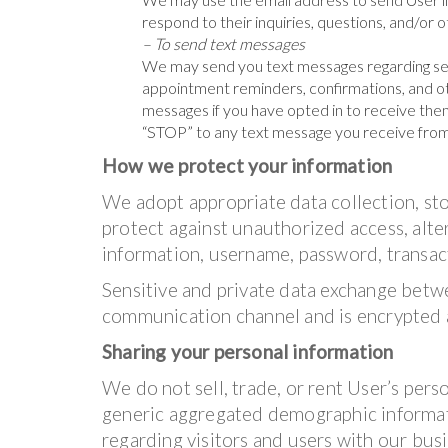
respond to their inquiries, questions, and/or 
– To send text messages
We may send you text messages regarding se
appointment reminders, confirmations, and ot
messages if you have opted in to receive them
“STOP” to any text message you receive from
How we protect your information
We adopt appropriate data collection, st
protect against unauthorized access, alter
information, username, password, transact
Sensitive and private data exchange betw
communication channel and is encrypted a
Sharing your personal information
We do not sell, trade, or rent User’s pers
generic aggregated demographic informati
regarding visitors and users with our busin