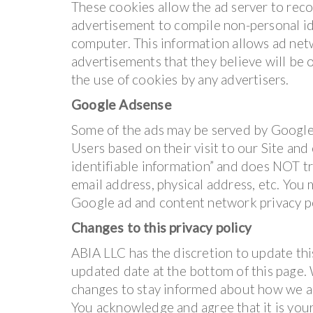
These cookies allow the ad server to rec
advertisement to compile non-personal id
computer. This information allows ad net
advertisements that they believe will be o
the use of cookies by any advertisers.
Google Adsense
Some of the ads may be served by Google.
Users based on their visit to our Site and
identifiable information” and does NOT t
email address, physical address, etc. You
Google ad and content network privacy p
Changes to this privacy policy
ABIA LLC has the discretion to update thi
updated date at the bottom of this page.
changes to stay informed about how we ar
You acknowledge and agree that it is your 