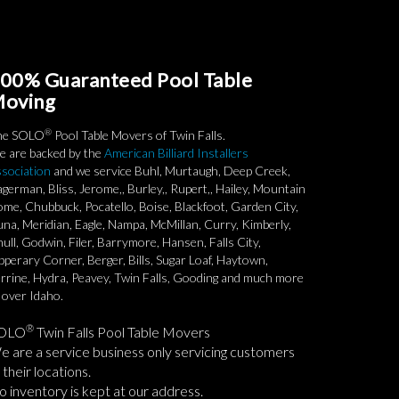
00% Guaranteed Pool Table
oving
®
he SOLO
Pool Table Movers of Twin Falls.
 are backed by the
American Billiard Installers
sociation
and we service Buhl, Murtaugh, Deep Creek,
german, Bliss, Jerome,, Burley,, Rupert,, Hailey, Mountain
me, Chubbuck, Pocatello, Boise, Blackfoot, Garden City,
na, Meridian, Eagle, Nampa, McMillan, Curry, Kimberly,
ull, Godwin, Filer, Barrymore, Hansen, Falls City,
pperary Corner, Berger, Bills, Sugar Loaf, Haytown,
rrine, Hydra, Peavey, Twin Falls, Gooding and much more
l over Idaho.
®
OLO
Twin Falls Pool Table Movers
 are a service business only servicing customers
 their locations.
 inventory is kept at our address.