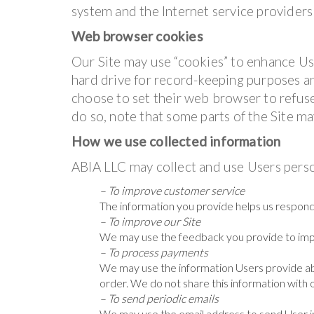
system and the Internet service providers 
Web browser cookies
Our Site may use “cookies” to enhance Us
hard drive for record-keeping purposes 
choose to set their web browser to refuse
do so, note that some parts of the Site ma
How we use collected information
ABIA LLC may collect and use Users perso
– To improve customer service
The information you provide helps us respond
– To improve our Site
We may use the feedback you provide to imp
– To process payments
We may use the information Users provide ab
order. We do not share this information with 
– To send periodic emails
We may use the email address to send User in