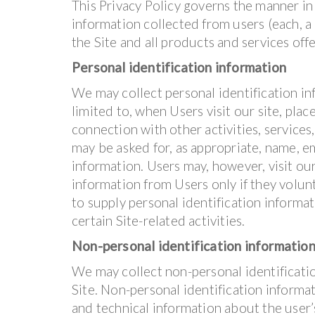
This Privacy Policy governs the manner in
information collected from users (each, a “
the Site and all products and services of
Personal identification information
We may collect personal identification inf
limited to, when Users visit our site, place
connection with other activities, services
may be asked for, as appropriate, name, e
information. Users may, however, visit ou
information from Users only if they volun
to supply personal identification informa
certain Site-related activities.
Non-personal identification informatio
We may collect non-personal identificati
Site. Non-personal identification inform
and technical information about the user’