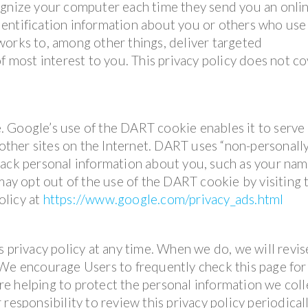
ognize your computer each time they send you an onli
entification information about you or others who use
works to, among other things, deliver targeted
f most interest to you. This privacy policy does not c
 Google’s use of the DART cookie enables it to serve 
 other sites on the Internet. DART uses “non-personall
rack personal information about you, such as your nam
 may opt out of the use of the DART cookie by visiting 
olicy at
https://www.google.com/privacy_ads.html
s privacy policy at any time. When we do, we will revis
 We encourage Users to frequently check this page for
e helping to protect the personal information we coll
responsibility to review this privacy policy periodical