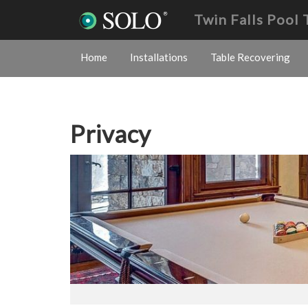
Twin Falls Pool
Home
Installations
Table Recovering
Privacy